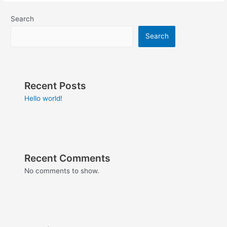
Search
Search
Recent Posts
Hello world!
Recent Comments
No comments to show.