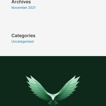
Archives
November 2021
Categories
Uncategorized