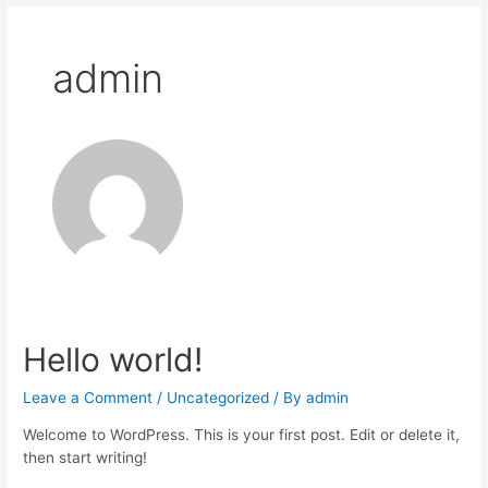
admin
Hello world!
Leave a Comment
/
Uncategorized
/ By
admin
Welcome to WordPress. This is your first post. Edit or delete it,
then start writing!