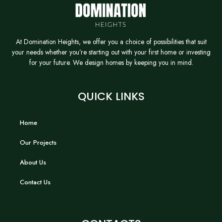
At Domination Heights, we offer you a choice of possibilities that suit
your needs whether you’re starting out with your first home or investing
for your future. We design homes by keeping you in mind.
QUICK LINKS
Home
Our Projects
About Us
Contact Us